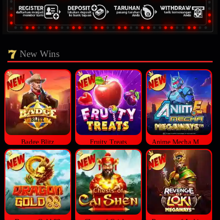
New Wins
Badge Blitz
Fruity Treats
Anime Mecha Megaways