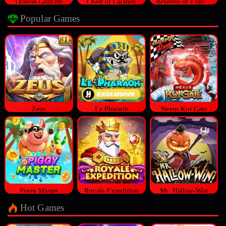
Dragon Gold 88
Chest of Caishen
Revenge of Loki Megaways™
Popular Games
Zeus
Le Pharaoh
Nexus Koi Gate
Piggy Master
Royale Expedition
Mr. Hallow-Win
Hot Games