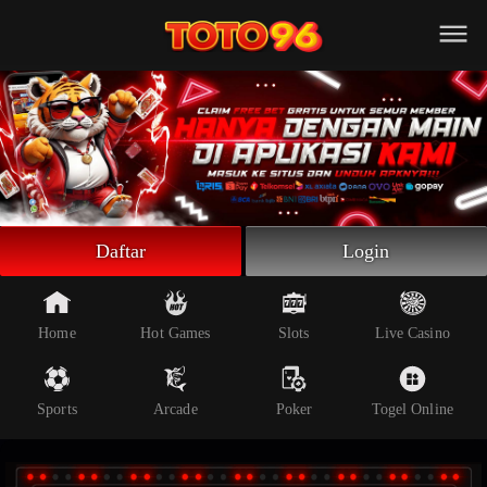
Beranda
Slot Online
Live Casino
Sportsbook
Arcade
Togel Online
Daftar
Login
Poker
Whatsapp
Home
Hot Games
Slots
Live Casino
Telegram
Sports
Arcade
Poker
Togel Online
Livechat