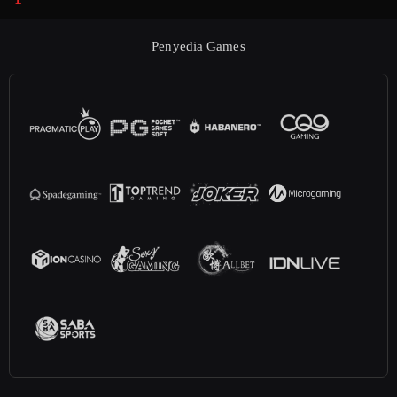
Penyedia Games