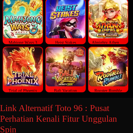
Mahjong Ways 3
Heist Stakes
Almighty Athena Empire
Trial of Phoenix
Bali Vacation
Rooster Rumble
Link Alternatif Toto 96 : Pusat
Perhatian Kenali Fitur Unggulan
Spin