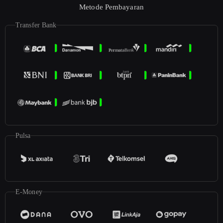
Metode Pembayaran
Transfer Bank
Pulsa
E-Money